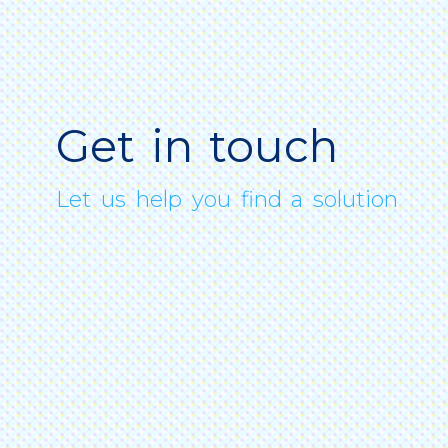
Get in touch
Let us help you find a solution