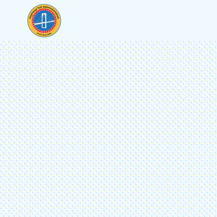
To contact us online, please provide the following 