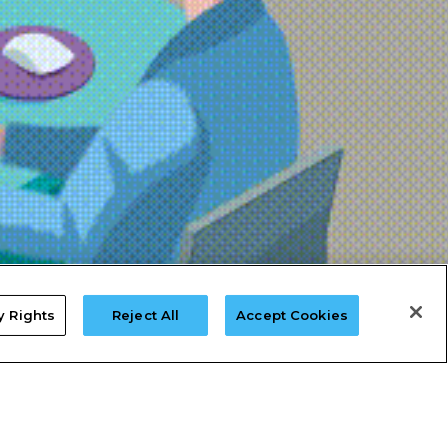
y Rights
Reject All
Accept Cookies
Do Not Sell My Data
Limit