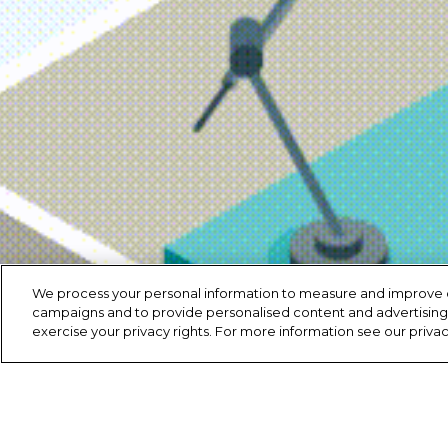
We process your personal information to measure and improve our
campaigns and to provide personalised content and advertising. 
exercise your privacy rights. For more information see our priva
Copyright ©
2020
Highway Toll Administration, LLC.
Privacy Po
My Sensitive Personal Data