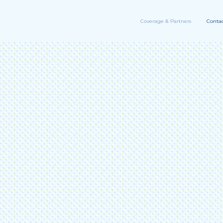
Coverage & Partners
Contac
information
11
Me