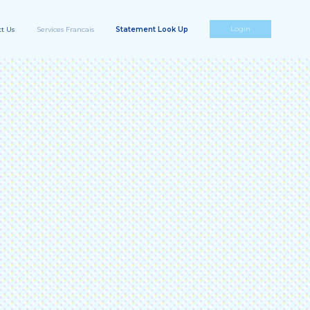
Login
t Us
Services Francais
Statement Look Up
Highway Toll Administration,
LLC
50 N. Alma School Rd,
sa, AZ 85201.