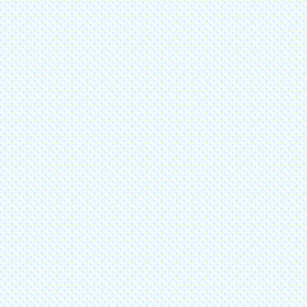
one
6-285-6050
 Us