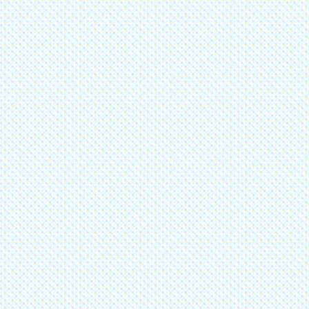
Ph
86
Join
Submit