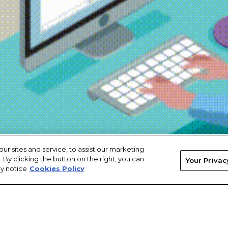
 sites and service, to assist our marketing
By clicking the button on the right, you can
Your Privac
cy notice
Cookies Policy
licy
Terms of Service
Accessibility
Cookies Policy
Your Privacy Rights