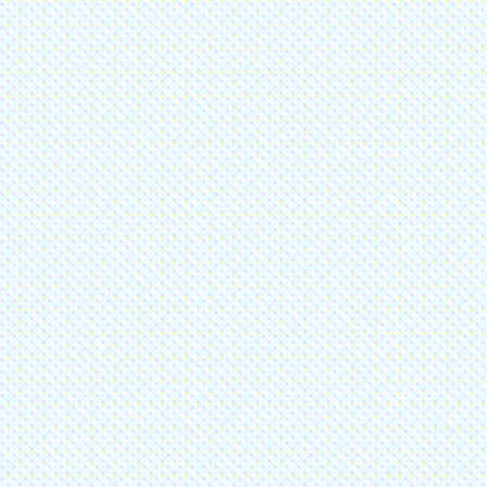
Please do not enter credit or debit card information in the above fields.